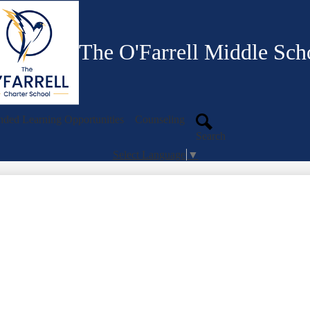
Skip
to
main
content
The O'Farrell Middle Sch
ded Learning Opportunities
Counseling
Search
Select Language
▼