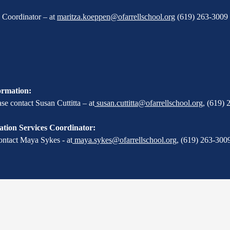
X Coordinator – at
maritza.koeppen@ofarrellschool.org
(619) 263-3009 
ormation:
e contact Susan Cuttitta – at
susan.cuttitta@ofarrellschool.org
,
(619) 
tion Services Coordinator:
ontact Maya Sykes - at
maya.sykes@ofarrellschool.org
,
(619) 263-3009