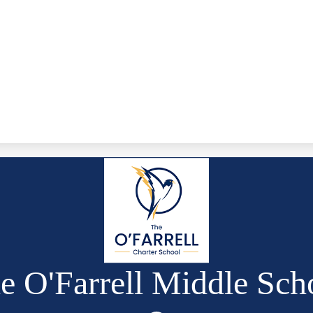
e O'Farrell Middle Sch