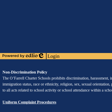
Media
Links
Mobile
Footer
Links
Login
Powered
Edlio
by
Edlio
Assurance
Non-Discrimination Policy
of
The O’Farrell Charter Schools prohibits discrimination, harassment, int
immigration status, race or ethnicity, religion, sex, sexual orientation,
Non-
to all acts related to school activity or school attendance within a sc
Discrimination
Uniform Complaint Procedures