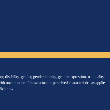
, disability, gender, gender identity, gender expression, nationality,
 with one or more of these actual or perceived characteristics as applies
r Schools.