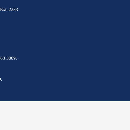
Ext. 2233
263-3009.
.