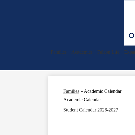
Families
Academics
Falcon Life
Expan
Families
»
Academic Calendar
Academic Calendar
Student Calendar 2026-2027