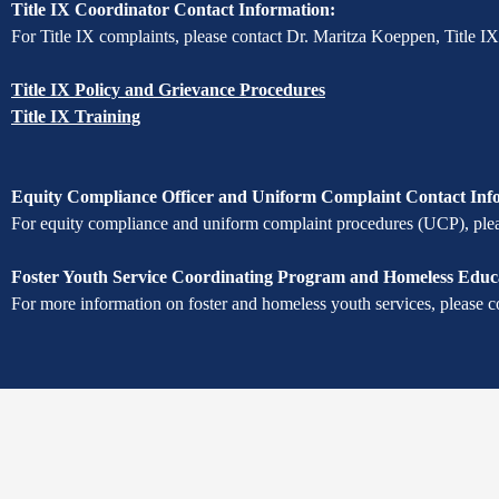
Title IX Coordinator Contact Information:
For Title IX complaints, please contact Dr. Maritza Koeppen, Title I
Title IX Policy and Grievance Procedures
Title IX Training
Equity Compliance Officer and Uniform Complaint Contact Inf
For equity compliance and uniform complaint procedures (UCP), pleas
Foster Youth Service Coordinating Program and Homeless Educa
For more information on foster and homeless youth services, please c