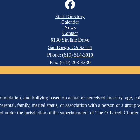
Facebook
Staff Directory
Calendar
News
Contact
6130 Skyline Drive
San Diego, CA 92114
Phone:
(619) 514-3010
Fax: (619) 263-4339
imidation, and bullying based on actual or perceived ancestry, age, color
 parental, family, marital status, or association with a person or a group
hool under the jurisdiction of the superintendent of The O’Farrell Charte