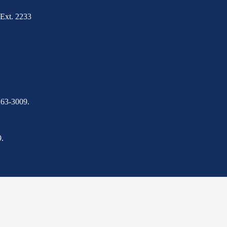
Ext. 2233
263-3009.
.