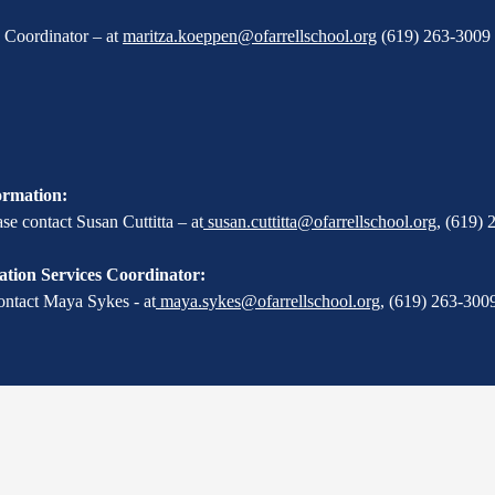
X Coordinator – at
maritza.koeppen@ofarrellschool.org
(619) 263-3009 
ormation:
e contact Susan Cuttitta – at
susan.cuttitta@ofarrellschool.org
,
(619) 
tion Services Coordinator:
ontact Maya Sykes - at
maya.sykes@ofarrellschool.org
,
(619) 263-3009