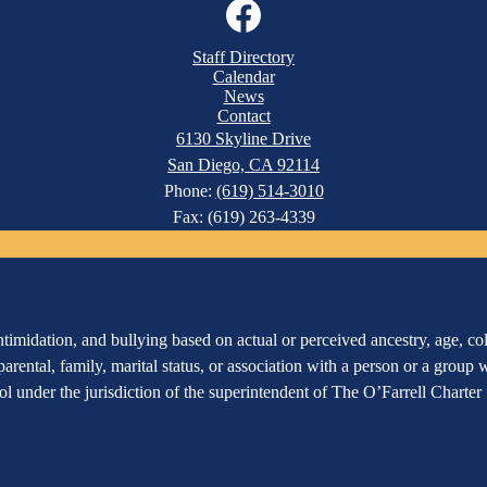
Facebook
Staff Directory
Calendar
News
Contact
6130 Skyline Drive
San Diego, CA 92114
Phone:
(619) 514-3010
Fax: (619) 263-4339
imidation, and bullying based on actual or perceived ancestry, age, color
 parental, family, marital status, or association with a person or a group
hool under the jurisdiction of the superintendent of The O’Farrell Charte