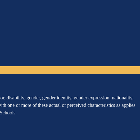
, disability, gender, gender identity, gender expression, nationality,
 with one or more of these actual or perceived characteristics as applies
r Schools.