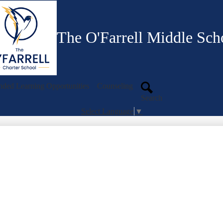
Skip
to
main
content
The O'Farrell Middle Sch
ded Learning Opportunities
Counseling
Search
Select Language
▼