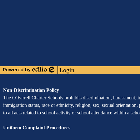
Media
Links
Mobile
Footer
Links
Login
Powered
Edlio
by
Edlio
Assurance
Non-Discrimination Policy
of
The O’Farrell Charter Schools prohibits discrimination, harassment, int
immigration status, race or ethnicity, religion, sex, sexual orientation,
Non-
to all acts related to school activity or school attendance within a sc
Discrimination
Uniform Complaint Procedures