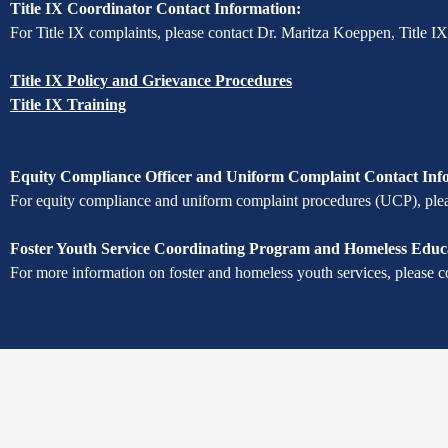
Title IX Coordinator Contact Information:
For Title IX complaints, please contact Dr. Maritza Koeppen, Title I
Title IX Policy and Grievance Procedures
Title IX Training
Equity Compliance Officer and Uniform Complaint Contact Inf
For equity compliance and uniform complaint procedures (UCP), pleas
Foster Youth Service Coordinating Program and Homeless Educa
For more information on foster and homeless youth services, please c