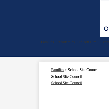
Families
Academics
Falcon Life
Expan
Families
»
School Site Council
School Site Council
School Site Council