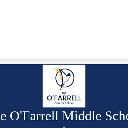
e O'Farrell Middle Sch