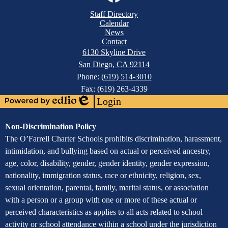
Links
Mobile
Facebook
Staff Directory
Footer
Calendar
Links
News
Contact
6130 Skyline Drive
San Diego, CA 92114
Phone:
(619) 514-3010
Fax: (619) 263-4339
Login
Powered
Edlio
by
Assurance
Non-Discrimination Policy
Edlio
of
The O’Farrell Charter Schools prohibits discrimination, harassment,
intimidation, and bullying based on actual or perceived ancestry,
Non-
age, color, disability, gender, gender identity, gender expression,
Discrimination
nationality, immigration status, race or ethnicity, religion, sex,
sexual orientation, parental, family, marital status, or association
with a person or a group with one or more of these actual or
perceived characteristics as applies to all acts related to school
activity or school attendance within a school under the jurisdiction