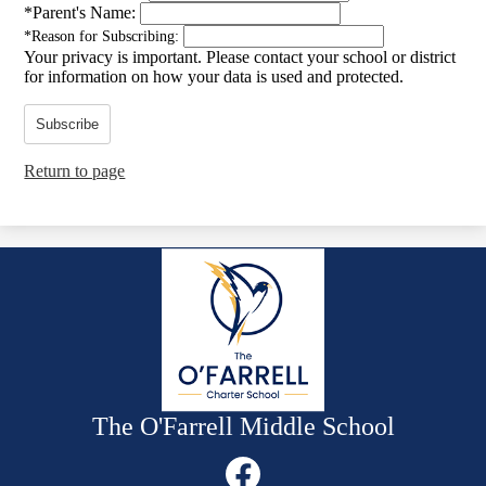
*
Parent's Name:
*
Reason for Subscribing:
Your privacy is important.
Please contact your school or district
for information on how your data is used and protected.
Subscribe
Return to page
The O'Farrell Middle School
Social
Media