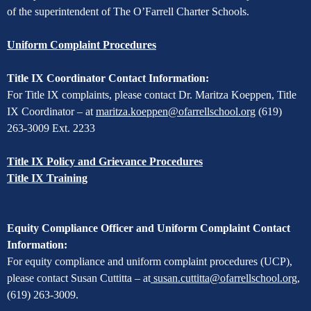
of the superintendent of The O’Farrell Charter Schools.
Uniform Complaint Procedures
Title IX Coordinator Contact Information:
For Title IX complaints, please contact Dr. Maritza Koeppen, Title
IX Coordinator – at
maritza.koeppen@ofarrellschool.org
(619)
263-3009 Ext. 2233
Title IX Policy and Grievance Procedures
Title IX Training
Equity Compliance Officer and Uniform Complaint Contact
Information:
For equity compliance and uniform complaint procedures (UCP),
please contact Susan Cuttitta – at
susan.cuttitta@ofarrellschool.org
,
(619) 263-3009.