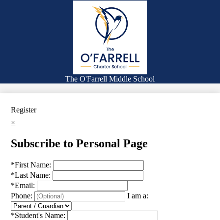
Skip
Families
to
main
Academics
content
Falcon Life
Expanded Learning Opportunities
Counseling
The O'Farrell Middle School
Search
Register
×
Subscribe to Personal Page
*
First Name:
*
Last Name:
*
Email:
Phone:
I am a:
*
Student's Name: