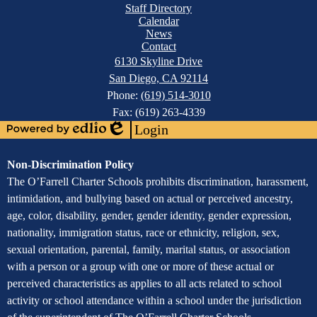
Mobile
Facebook
Staff Directory
Footer
Calendar
Links
News
Contact
6130 Skyline Drive
San Diego, CA 92114
Phone:
(619) 514-3010
Fax: (619) 263-4339
Login
Powered
Edlio
by
Assurance
Non-Discrimination Policy
Edlio
of
The O’Farrell Charter Schools prohibits discrimination, harassment,
intimidation, and bullying based on actual or perceived ancestry,
Non-
age, color, disability, gender, gender identity, gender expression,
Discrimination
nationality, immigration status, race or ethnicity, religion, sex,
sexual orientation, parental, family, marital status, or association
with a person or a group with one or more of these actual or
perceived characteristics as applies to all acts related to school
activity or school attendance within a school under the jurisdiction