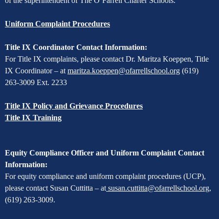
of the superintendent of The O’Farrell Charter Schools.
Uniform Complaint Procedures
Title IX Coordinator Contact Information:
For Title IX complaints, please contact Dr. Maritza Koeppen, Title
IX Coordinator – at
maritza.koeppen@ofarrellschool.org
(619)
263-3009 Ext. 2233
Title IX Policy and Grievance Procedures
Title IX Training
Equity Compliance Officer and Uniform Complaint Contact
Information:
For equity compliance and uniform complaint procedures (UCP),
please contact Susan Cuttitta – at
susan.cuttitta@ofarrellschool.org
,
(619) 263-3009.