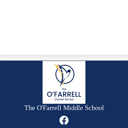
The O'Farrell Middle School
Social
Media
Links